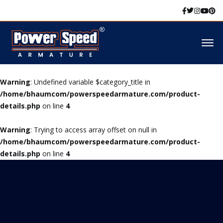
Facebook
Twitter
Instag
You
Pi
Of
Warning
: Undefined variable $category_title in
/home/bhaumcom/powerspeedarmature.com/product-
details.php
on line
4
Warning
: Trying to access array offset on null in
/home/bhaumcom/powerspeedarmature.com/product-
details.php
on line
4