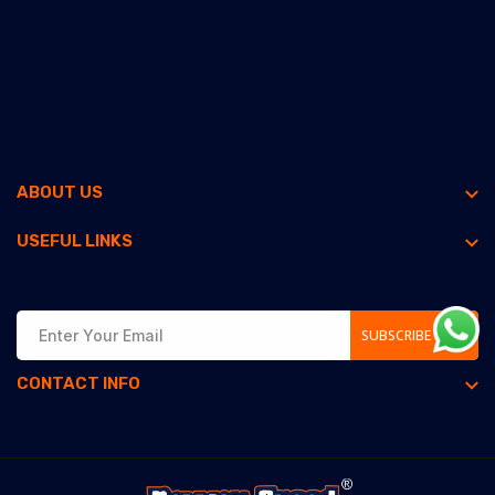
ABOUT US
USEFUL LINKS
SUBSCRIBE NOW
CONTACT INFO