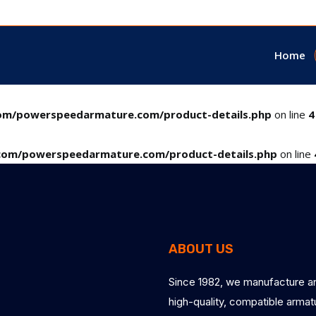
Home
m/powerspeedarmature.com/product-details.php
on line
4
om/powerspeedarmature.com/product-details.php
on line
ABOUT US
Since 1982, we manufacture a
high-quality, compatible arma