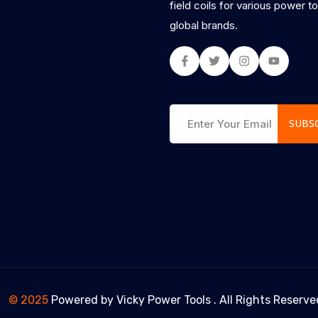
field coils for various power t
global brands.
Facebook
Twitter
Instagram
Youtub
SUBS
© 2025
Powered by
Vicky Power Tools
. All Rights Reserve