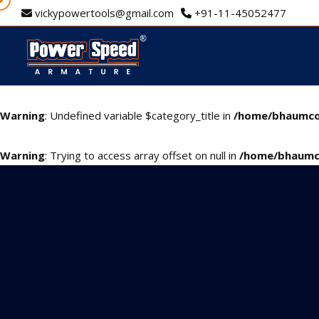
vickypowertools@gmail.com
+91-11-45052477
Warning
: Undefined variable $category_title in
/home/bhaumco
Warning
: Trying to access array offset on null in
/home/bhaumc