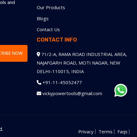
ools and
Our Products
Blogs
e
Contact Us
CONTACT INFO
CRIBE NOW
71/2-A, RAMA ROAD INDUSTRIAL AREA,
NAJAFGARH ROAD, MOTI NAGAR, NEW
DELHI-110015, INDIA
+91-11-45052477
vickypowertools@gmail.com
d.
Privacy
Terms
Faqs