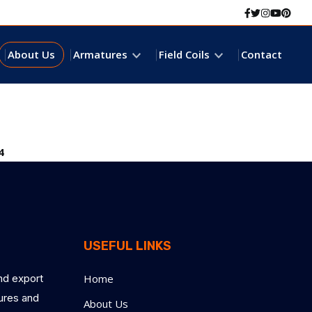
Facebook
Twitter
Instagr
Youtu
Pint
About Us
Armatures
Field Coils
Contact
4
USEFUL LINKS
nd export
Home
tures and
About Us